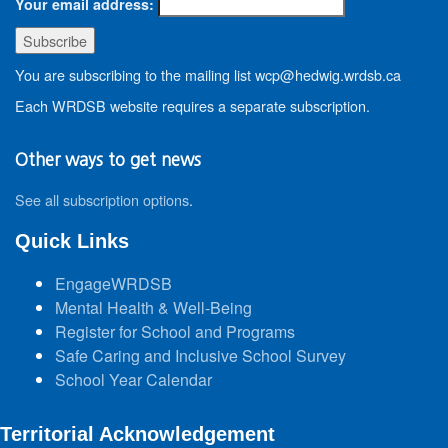
Your email address:
You are subscribing to the mailing list wcp@hedwig.wrdsb.ca
Each WRDSB website requires a separate subscription.
Other ways to get news
See all subscription options
.
Quick Links
EngageWRDSB
Mental Health & Well-Being
Register for School and Programs
Safe Caring and Inclusive School Survey
School Year Calendar
Territorial Acknowledgement