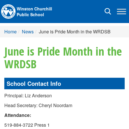
Winston Churchill
Toggle
Public School
navigation
Home
News
June is Pride Month in the WRDSB
June is Pride Month in the
WRDSB
School Contact Info
Principal: Liz Anderson
Head Secretary: Cheryl Noordam
Attendance:
519-884-3722 Press 1