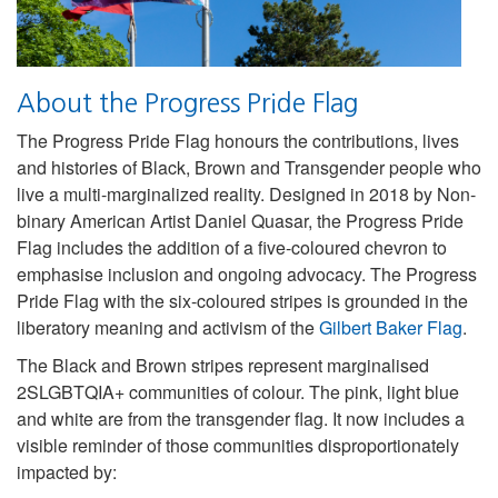
About the Progress Pride Flag
The Progress Pride Flag honours the contributions, lives
and histories of Black, Brown and Transgender people who
live a multi-marginalized reality. Designed in 2018 by Non-
binary American Artist Daniel Quasar, the Progress Pride
Flag includes the addition of a five-coloured chevron to
emphasise inclusion and ongoing advocacy. The Progress
Pride Flag with the six-coloured stripes is grounded in the
liberatory meaning and activism of the
Gilbert Baker Flag
.
The Black and Brown stripes represent marginalised
2SLGBTQIA+ communities of colour. The pink, light blue
and white are from the transgender flag. It now includes a
visible reminder of those communities disproportionately
impacted by: