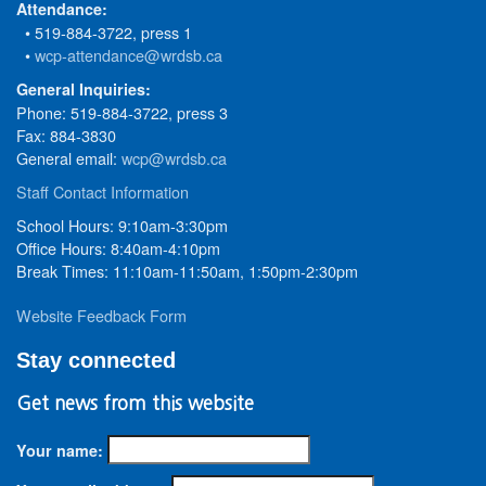
Attendance:
• 519-884-3722, press 1
•
wcp-attendance@wrdsb.ca
General Inquiries:
Phone: 519-884-3722, press 3
Fax: 884-3830
General email:
wcp@wrdsb.ca
Staff Contact Information
School Hours: 9:10am-3:30pm
Office Hours: 8:40am-4:10pm
Break Times: 11:10am-11:50am, 1:50pm-2:30pm
Website Feedback Form
Stay connected
Get news from this website
Your name: