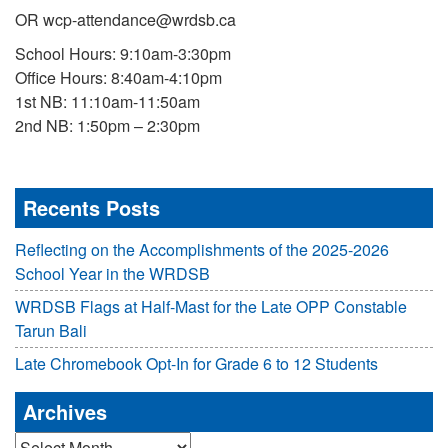
OR wcp-attendance@wrdsb.ca
School Hours: 9:10am-3:30pm
Office Hours: 8:40am-4:10pm
1st NB: 11:10am-11:50am
2nd NB: 1:50pm – 2:30pm
Recents Posts
Reflecting on the Accomplishments of the 2025-2026
School Year in the WRDSB
WRDSB Flags at Half-Mast for the Late OPP Constable
Tarun Bali
Late Chromebook Opt-In for Grade 6 to 12 Students
Archives
Archives