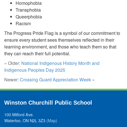
Homophobia
Transphobia
Queerphobia
Racism
The Progress Pride Flag is a symbol of our commitment to
ensure every student sees themselves reflected in their
learning environment, and those who teach them so that
they can reach their full potential.
« Older:
National Indigenous History Month and
Indigenous Peoples Day 2025
Newer:
Crossing Guard Appreciation Week
»
Winston Churchill Public School
100 Milford Ave.
Waterloo, ON N2L 3Z3
(Map)