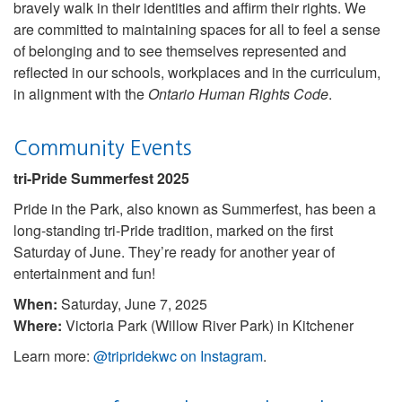
bravely walk in their identities and affirm their rights. We
are committed to maintaining spaces for all to feel a sense
of belonging and to see themselves represented and
reflected in our schools, workplaces and in the curriculum,
in alignment with the
Ontario Human Rights Code
.
Community Events
tri-Pride Summerfest 2025
Pride in the Park, also known as Summerfest, has been a
long-standing tri-Pride tradition, marked on the first
Saturday of June. They’re ready for another year of
entertainment and fun!
When:
Saturday, June 7, 2025
Where:
Victoria Park (Willow River Park) in Kitchener
Learn more:
@tripridekwc on Instagram
.