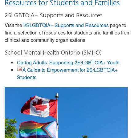
Resources for Students and Families
2SLGBTQIA+ Supports and Resources
Visit the
2SLGBTQIA+ Supports and Resources
page to
find a selection of resources for students and families from
clinical and community organisations.
School Mental Health Ontario (SMHO)
Caring Adults: Supporting 2S/LGBTQIA+ Youth
A Guide to Empowerment for 2S/LGBTQIA+
Students