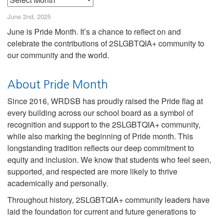
June 2nd, 2025
June is Pride Month. It’s a chance to reflect on and
celebrate the contributions of 2SLGBTQIA+ community to
our community and the world.
About Pride Month
Since 2016, WRDSB has proudly raised the Pride flag at
every building across our school board as a symbol of
recognition and support to the 2SLGBTQIA+ community,
while also marking the beginning of Pride month. This
longstanding tradition reflects our deep commitment to
equity and inclusion. We know that students who feel seen,
supported, and respected are more likely to thrive
academically and personally.
Throughout history, 2SLGBTQIA+ community leaders have
laid the foundation for current and future generations to