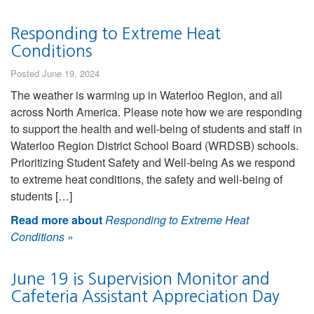
Responding to Extreme Heat
Conditions
Posted June 19, 2024
The weather is warming up in Waterloo Region, and all
across North America. Please note how we are responding
to support the health and well-being of students and staff in
Waterloo Region District School Board (WRDSB) schools.
Prioritizing Student Safety and Well-being As we respond
to extreme heat conditions, the safety and well-being of
students […]
Read more about
Responding to Extreme Heat
Conditions
»
June 19 is Supervision Monitor and
Cafeteria Assistant Appreciation Day