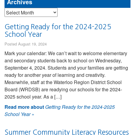
Archives
Archives
Getting Ready for the 2024-2025
School Year
Posted August 19, 2024
Mark your calendar: We can’t wait to welcome elementary
and secondary students back to school on Wednesday,
September 4, 2024. Students and your families are getting
ready for another year of learning and creativity.
Meanwhile, staff at the Waterloo Region District School
Board (WRDSB) are readying our schools for the 2024-
2025 school year. As a […]
Read more about
Getting Ready for the 2024-2025
School Year
»
Summer Community Literacy Resources