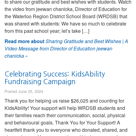
to share our gratitude and best wishes with students. Watch
the video from jeewan chanicka, Director of Education for
the Waterloo Region District School Board (WRDSB) that
was shared with students: We have so much to celebrate
from this past school year; let’s take […]
Read more about
Sharing Gratitude and Best Wishes | A
Video Message from Director of Education jeewan
chanicka
»
Celebrating Success: KidsAbility
Fundraising Campaign
Posted June 25, 2024
Thank you for helping us raise $26,025 and counting for
KidsAbility! Your support will help WRDSB students and
their families reach their communication, social, physical
and behavioural goals. Thank You for Your Support! A
heartfelt thank you to everyone who donated, shared, and