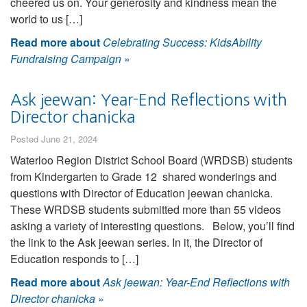
cheered us on. Your generosity and kindness mean the
world to us […]
Read more about
Celebrating Success: KidsAbility
Fundraising Campaign
»
Ask jeewan: Year-End Reflections with
Director chanicka
Posted June 21, 2024
Waterloo Region District School Board (WRDSB) students
from Kindergarten to Grade 12 shared wonderings and
questions with Director of Education jeewan chanicka.
These WRDSB students submitted more than 55 videos
asking a variety of interesting questions. Below, you’ll find
the link to the Ask jeewan series. In it, the Director of
Education responds to […]
Read more about
Ask jeewan: Year-End Reflections with
Director chanicka
»