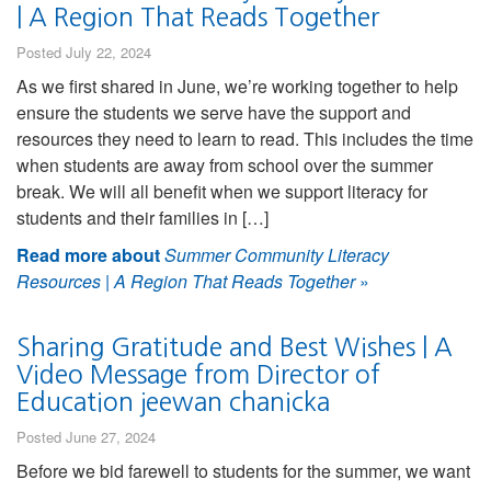
| A Region That Reads Together
Posted July 22, 2024
As we first shared in June, we’re working together to help
ensure the students we serve have the support and
resources they need to learn to read. This includes the time
when students are away from school over the summer
break. We will all benefit when we support literacy for
students and their families in […]
Read more about
Summer Community Literacy
Resources | A Region That Reads Together
»
Sharing Gratitude and Best Wishes | A
Video Message from Director of
Education jeewan chanicka
Posted June 27, 2024
Before we bid farewell to students for the summer, we want