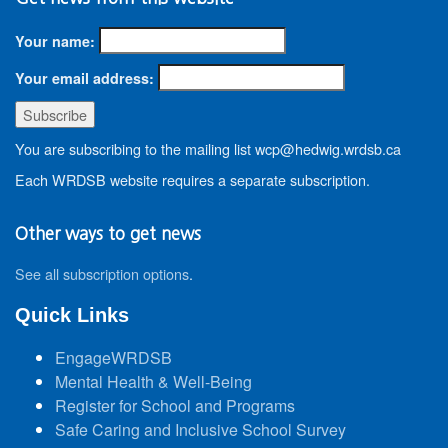
Your name:
Your email address:
You are subscribing to the mailing list wcp@hedwig.wrdsb.ca
Each WRDSB website requires a separate subscription.
Other ways to get news
See all subscription options
.
Quick Links
EngageWRDSB
Mental Health & Well-Being
Register for School and Programs
Safe Caring and Inclusive School Survey