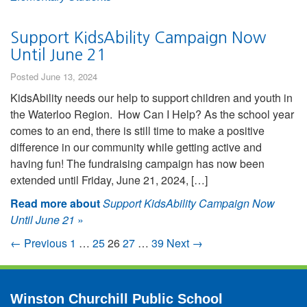
Support KidsAbility Campaign Now
Until June 21
Posted June 13, 2024
KidsAbility needs our help to support children and youth in
the Waterloo Region. How Can I Help? As the school year
comes to an end, there is still time to make a positive
difference in our community while getting active and
having fun! The fundraising campaign has now been
extended until Friday, June 21, 2024, […]
Read more about
Support KidsAbility Campaign Now
Until June 21
»
← Previous
1
…
25
26
27
…
39
Next →
Winston Churchill Public School