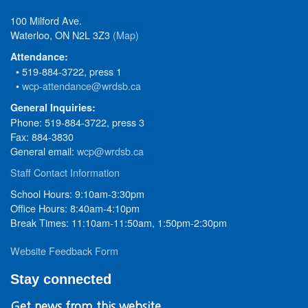
100 Milford Ave.
Waterloo, ON N2L 3Z3
(Map)
Attendance:
• 519-884-3722, press 1
•
wcp-attendance@wrdsb.ca
General Inquiries:
Phone: 519-884-3722, press 3
Fax: 884-3830
General email:
wcp@wrdsb.ca
Staff Contact Information
School Hours: 9:10am-3:30pm
Office Hours: 8:40am-4:10pm
Break Times: 11:10am-11:50am, 1:50pm-2:30pm
Website Feedback Form
Stay connected
Get news from this website