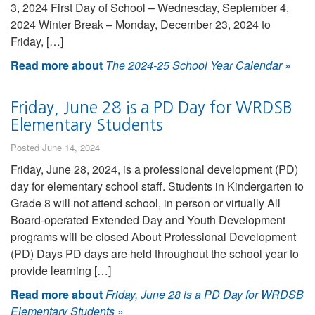
3, 2024 First Day of School – Wednesday, September 4,
2024 Winter Break – Monday, December 23, 2024 to
Friday, […]
Read more about
The 2024-25 School Year Calendar
»
Friday, June 28 is a PD Day for WRDSB
Elementary Students
Posted June 14, 2024
Friday, June 28, 2024, is a professional development (PD)
day for elementary school staff. Students in Kindergarten to
Grade 8 will not attend school, in person or virtually All
Board-operated Extended Day and Youth Development
programs will be closed About Professional Development
(PD) Days PD days are held throughout the school year to
provide learning […]
Read more about
Friday, June 28 is a PD Day for WRDSB
Elementary Students
»