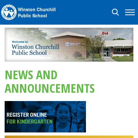
Winston Churchill
Toggle
Public School
navigation
NEWS AND
ANNOUNCEMENTS