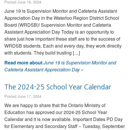
Posted June 19, 2024
June 19 is Supervision Monitor and Cafeteria Assistant
Appreciation Day in the Waterloo Region District School
Board (WRDSB)! Supervision Monitor and Cafeteria
Assistant Appreciation Day Today is an opportunity to
share just how important these staff are to the success of
WRDSB students. Each and every day, they work directly
with students. They build trusting […]
Read more about
June 19 is Supervision Monitor and
Cafeteria Assistant Appreciation Day
»
The 2024-25 School Year Calendar
Posted June 17, 2024
We are happy to share that the Ontario Ministry of
Education has approved our 2024-25 School Year
Calendar and it is now available. Important Dates PD Day
for Elementary and Secondary Staff – Tuesday, September