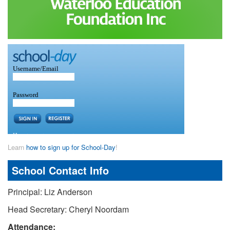
Learn
how to sign up for School-Day
!
School Contact Info
Principal: Liz Anderson
Head Secretary: Cheryl Noordam
Attendance: