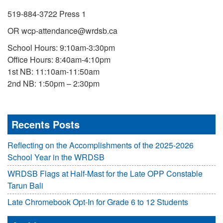
519-884-3722 Press 1
OR wcp-attendance@wrdsb.ca
School Hours: 9:10am-3:30pm
Office Hours: 8:40am-4:10pm
1st NB: 11:10am-11:50am
2nd NB: 1:50pm – 2:30pm
Recents Posts
Reflecting on the Accomplishments of the 2025-2026
School Year in the WRDSB
WRDSB Flags at Half-Mast for the Late OPP Constable
Tarun Bali
Late Chromebook Opt-In for Grade 6 to 12 Students